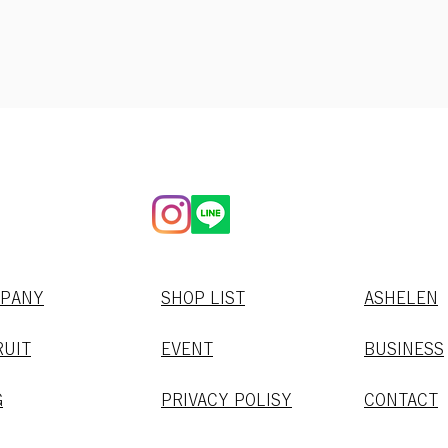
MPANY
SHOP LIST
​ASHELEN
RUIT
EVENT
BUSINESS
G
PRIVACY POLISY
CONTACT