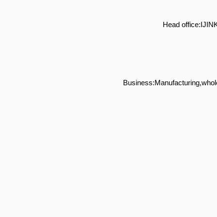
Head office:IJ
Business:Manufacturing,whole