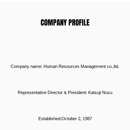
COMPANY PROFILE
Company name: Human R
esources Management co.,ltd.
Representative Director & President: Katsuji Nozu
Established:October 2, 1987