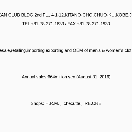
INKAN CLUB BLDG,2nd FL., 4-1-12,KITANO-CHO,CHUO-KU,KOBE,
TEL +81-78-271-1633 / FAX +81-78-271-1930
sale,retailing,importing,exporting and OEM of men's & women's clot
Annual sales:664million yen (August 31, 2016)
Shops: H.R.M.、chécutte、RÉ.CRÉ