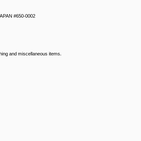
JAPAN #650-0002
hing and miscellaneous items.